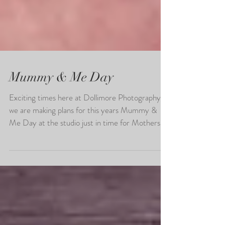
Mummy & Me Day
Exciting times here at Dollimore Photography as
we are making plans for this years Mummy &
Me Day at the studio just in time for Mothers...