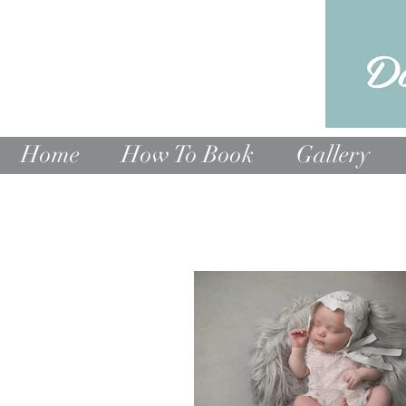
Home
How To Book
Gallery