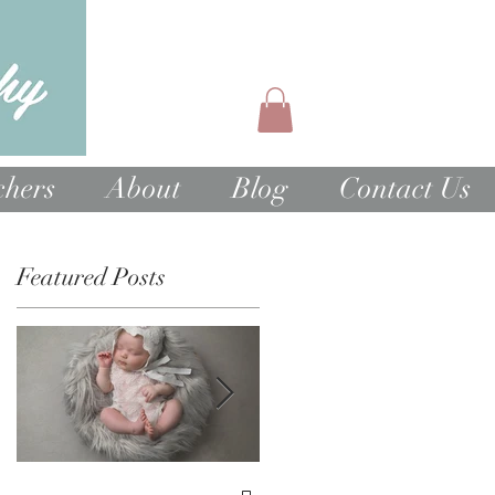
chers
About
Blog
Contact Us
Featured Posts
1st Birthday Cake