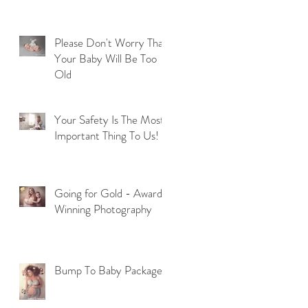
Please Don't Worry That
Your Baby Will Be Too
Old
Your Safety Is The Most
Important Thing To Us!
Going for Gold - Award
Winning Photography
Bump To Baby Package