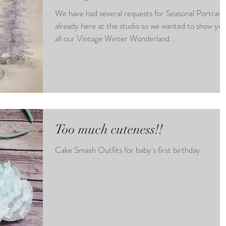
We have had several requests for Seasonal Portraits
already here at the studio so we wanted to show yo
all our Vintage Winter Wonderland...
Too much cuteness!!
Cake Smash Outfits for baby's first birthday