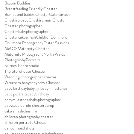
Bosom Buddies
Breastfeeding Friendly Chester
Bumps and babies Chester
Cake Smash
Cheshire baby
Cheshiremum
Chester
Chester photographer
Chesterbabyphotographer
Chestercakesmash
Children
Dollimore
Dollimore Photography
Easter Sessions
MMOS
Maternity Chester
Maternity Photography
North Wales
Photography
Portraits
Saltney Photo studio
The Storehouse Chester
Wedding photographer chester
Wrexham baby
baby
baby Chester
baby birthday
baby girl
baby milestones
baby portraits
babybirthday
babymilestones
babyphotographer
babystudio
bride chester
bump
cake smash
cheshire
children photography chester
children portraits Chester
dancer head shots
dollimorephotography
existinphotos