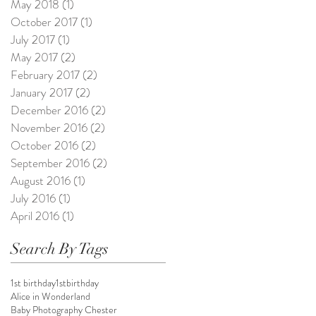
May 2018
(1)
1 post
October 2017
(1)
1 post
July 2017
(1)
1 post
May 2017
(2)
2 posts
February 2017
(2)
2 posts
January 2017
(2)
2 posts
December 2016
(2)
2 posts
November 2016
(2)
2 posts
October 2016
(2)
2 posts
September 2016
(2)
2 posts
August 2016
(1)
1 post
July 2016
(1)
1 post
April 2016
(1)
1 post
Search By Tags
1st birthday
1stbirthday
Alice in Wonderland
Baby Photography Chester