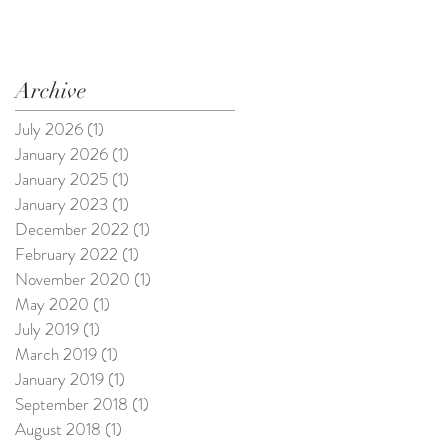
Archive
July 2026
(1)
1 post
January 2026
(1)
1 post
January 2025
(1)
1 post
January 2023
(1)
1 post
December 2022
(1)
1 post
February 2022
(1)
1 post
November 2020
(1)
1 post
May 2020
(1)
1 post
July 2019
(1)
1 post
March 2019
(1)
1 post
January 2019
(1)
1 post
September 2018
(1)
1 post
August 2018
(1)
1 post