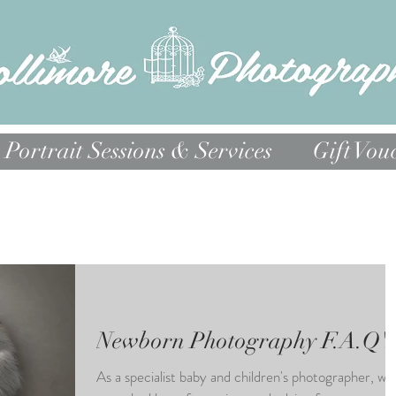
Portrait Sessions & Services
Gift Vou
Newborn Photography F.A.Q's
As a specialist baby and children's photographer, we