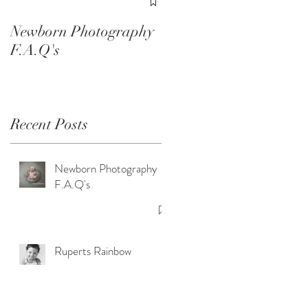
Smash Sessions
Newborn Photography
F.A.Q's
Recent Posts
Newborn Photography
e
F.A.Q's
Ruperts Rainbow