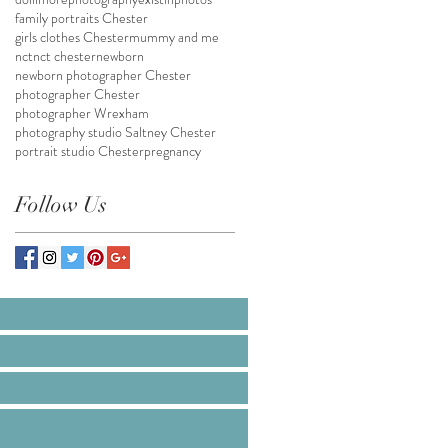
family portraits Chester
girls clothes Chester
mummy and me
nct
nct chester
newborn
newborn photographer Chester
photographer Chester
photographer Wrexham
photography studio Saltney Chester
portrait studio Chester
pregnancy
Follow Us