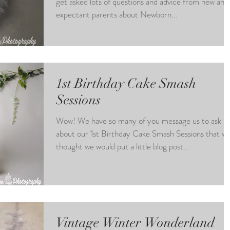
get asked lots of questions and advice from new and
expectant parents about Newborn...
1st Birthday Cake Smash
Sessions
Wow! We have so many of you message us to ask
about our 1st Birthday Cake Smash Sessions that w
thought we would put a little blog post...
Vintage Winter Wonderland