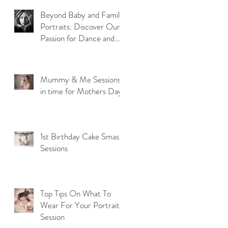
Beyond Baby and Family
u
Portraits: Discover Our
Passion for Dance and
Model Photography
Mummy & Me Sessions
in time for Mothers Day
1st Birthday Cake Smash
Sessions
Top Tips On What To
Wear For Your Portrait
Session