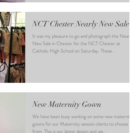
NCT Chester Nearly New Sale
It was my pleasure to go and photograph the Nearly
New Sale in Chester for the NCT Chester at
Catholic High School on Saturday. These...
New Maternity Gown
We have been busy working on some new maternity
gowns for our Maternity session clients to choose
from. This is our latest design and we...