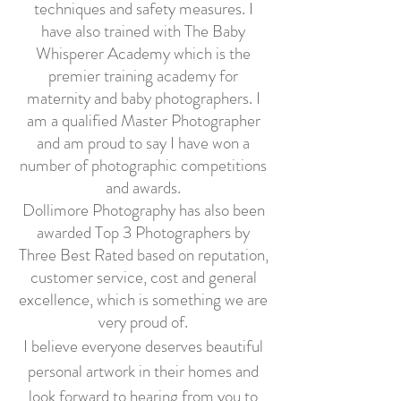
techniques and safety measures. I
have also trained with The Baby
Whisperer Academy which is the
premier training academy for
maternity and baby photographers. I
am a qualified Master Photographer
and am proud to say I have won a
number of photographic competitions
and awards.
Dollimore Photography has also been
awarded Top 3 Photographers by
Three Best Rated based on reputation,
customer service, cost and
general
excellence, which is something we are
very proud of.
I believe everyone deserves beautiful
personal artwork in their homes and
look forward to hearing from you to