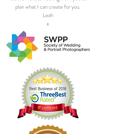
plan what I can create for you.
Leah
x