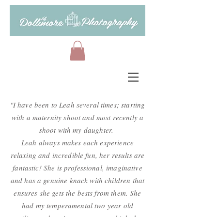
"I have been to Leah several times; starting
with a maternity shoot and most recently a
shoot with my daughter.
Leah always makes each experience
relaxing and incredible fun, her results are
fantastic! She is professional, imaginative
and has a genuine knack with children that
ensures she gets the bests from them. She
had my temperamental two year old