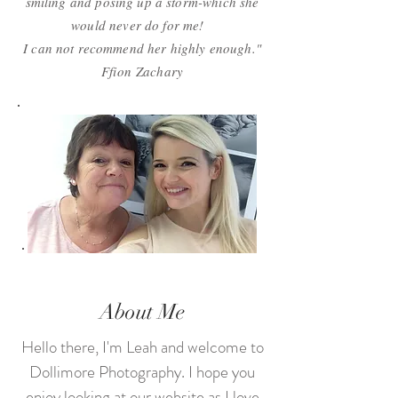
smiling and posing up a storm-which she
would never do for me!
I can not recommend her highly enough."
Ffion
Zachary
About Me
Hello there, I'm Leah and welcome to
Dollimore Photography. I hope you
enjoy looking at our website as I love