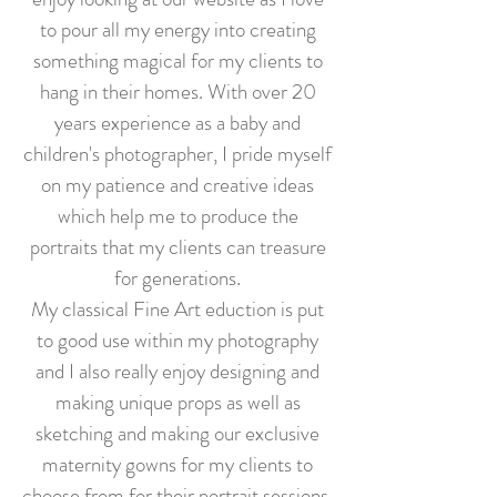
to pour all my energy into creating
something magical for my clients to
hang in their homes. With over 20
years experience as a baby and
children's photographer, I pride myself
on my patience and creative ideas
which help me to produce the
portraits that my clients can treasure
for generations.
My classical Fine Art eduction is put
to good use within my photography
and I also really enjoy designing and
making unique props as well as
sketching and making our exclusive
maternity gowns for my clients to
choose from for their portrait sessions.