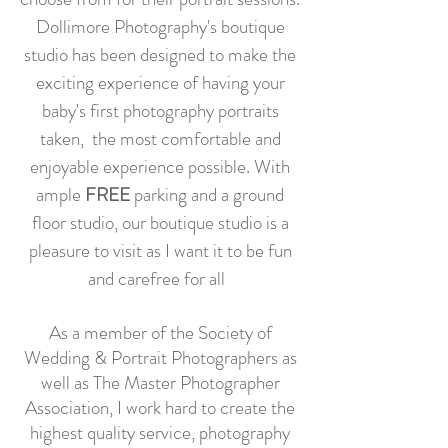
Dollimore Photography's boutique
studio has been designed to make the
exciting experience of having your
baby's first photography portraits
taken, the most comfortable and
enjoyable experience possible. With
ample
FREE
parking and a ground
floor studio, our boutique studio is a
pleasure to visit as I want it to be fun
and carefree for all
As a member of the Society of
Wedding & Portrait Photographers as
well as The Master Photographer
Association, I work hard to create the
highest quality service, photography