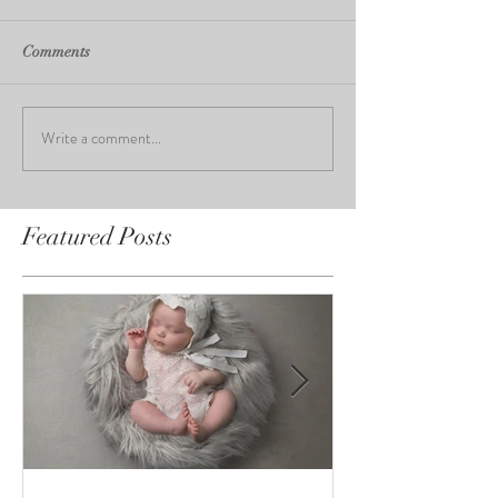
Comments
Write a comment...
Featured Posts