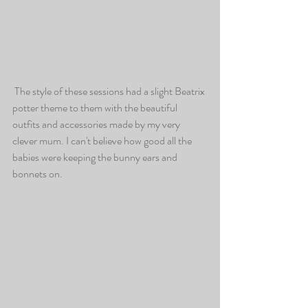
 The style of these sessions had a slight Beatrix 
potter theme to them with the beautiful 
outfits and accessories made by my very 
clever mum. I can't believe how good all the 
babies were keeping the bunny ears and 
bonnets on. 