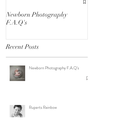
1st Birthday C
Sessions
Newborn Photography
F.A.Q's
Recent Posts
Newborn Photography F.A.Q's
Ruperts Rainbow