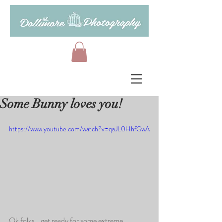
Some Bunny loves you!
https://www.youtube.com/watch?v=qaJL0HhfGwA
Ok folks...get ready for some extreme 