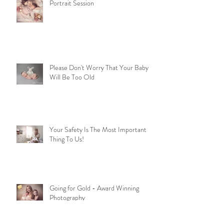
Portrait Session
Please Don't Worry That Your Baby
Will Be Too Old
Your Safety Is The Most Important
Thing To Us!
Going for Gold - Award Winning
Photography