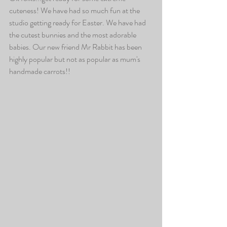
cuteness! We have had so much fun at the 
studio getting ready for Easter. We have had 
the cutest bunnies and the most adorable 
babies. Our new friend Mr Rabbit has been 
highly popular but not as popular as mum's 
handmade carrots!!