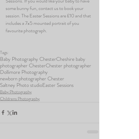
Sessions. If you would like your baby to have 
some bunny fun, contact us to book your 
session. The Easter Sessions are £10 and that 
includes a 7x5 mounted portrait of you 
favourite photograph.
Tags:
Baby Photography Chester
Cheshire baby
photographer Chester
Chester photographer
Dollimore Photography
newborn photographer Chester
Saltney Photo studio
Easter Sessions
Baby Photography
Childrens Photography