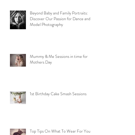
Beyond Baby and Family Portraits:
Discover Our Passion for Dance and
Model Photography
Mummy & Me Sessions in time for
Mothers Day
1st Birthday Cake Smash Sessions
Top Tips On What To Wear For Your