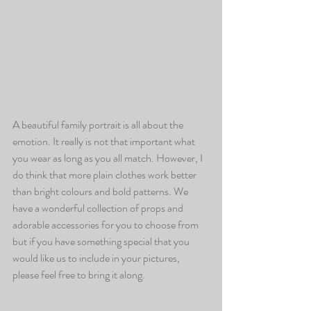
A beautiful family portrait is all about the 
emotion. It really is not that important what 
you wear as long as you all match. However, I 
do think that more plain clothes work better 
than bright colours and bold patterns. We 
have a wonderful collection of props and 
adorable accessories for you to choose from 
but if you have something special that you 
would like us to include in your pictures, 
please feel free to bring it along.