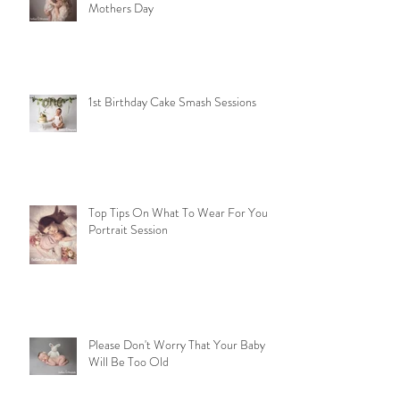
Mothers Day
1st Birthday Cake Smash Sessions
Top Tips On What To Wear For Your
Portrait Session
Please Don't Worry That Your Baby
Will Be Too Old