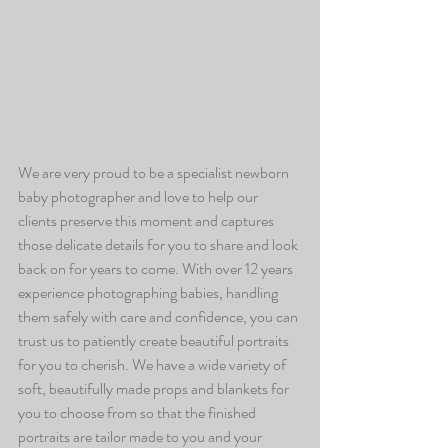
We are very proud to be a specialist newborn 
baby photographer and love to help our 
clients preserve this moment and captures 
those delicate details for you to share and look 
back on for years to come. With over 12 years 
experience photographing babies, handling 
them safely with care and confidence, you can 
trust us to patiently create beautiful portraits 
for you to cherish. We have a wide variety of 
soft, beautifully made props and blankets for 
you to choose from so that the finished 
portraits are tailor made to you and your 