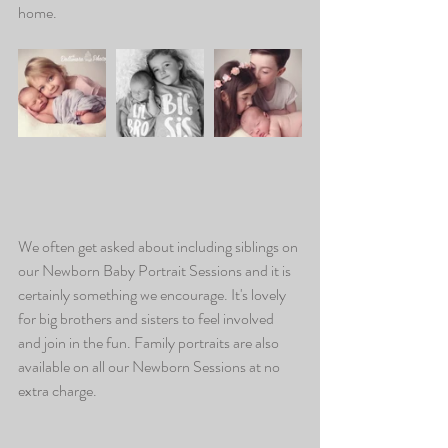
home.
We often get asked about including siblings on 
our Newborn Baby Portrait Sessions and it is 
certainly something we encourage. It's lovely 
for big brothers and sisters to feel involved 
and join in the fun. Family portraits are also 
available on all our Newborn Sessions at no 
extra charge.