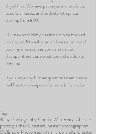
digital files. We have packages and products 
to suits all tastes and budgets with prices 
starting from £30.
Our newborn Baby Sessions can be booked 
from your 20 week scan and we recommend 
booking in as soon as you can to avoid 
disappointment as we get booked up due to 
demand.
If you have any further questions then please 
feel free to message us for more information.
Tags:
Baby Photography Chester
Maternity Chester
photographer Chester
Chester photographer
Dollimore Photography
family portraits Chester