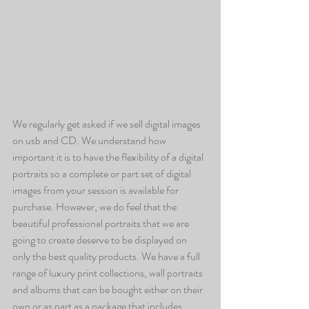
We regularly get asked if we sell digital images 
on usb and CD. We understand how 
important it is to have the flexibility of a digital 
portraits so a complete or part set of digital 
images from your session is available for 
purchase. However, we do feel that the 
beautiful professional portraits that we are 
going to create deserve to be displayed on 
only the best quality products. We have a full 
range of luxury print collections, wall portraits 
and albums that can be bought either on their 
own or as part as a package that includes 