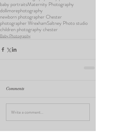
baby portraits
Maternity Photography
dollimorephotography
newborn photographer Chester
photographer Wrexham
Saltney Photo studio
children photography chester
Baby Photography
Comments
Write a comment...