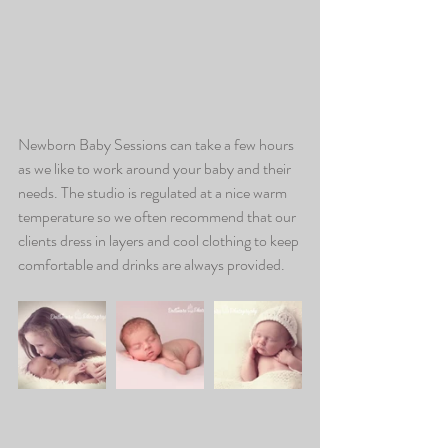
Newborn Baby Sessions can take a few hours 
as we like to work around your baby and their 
needs. The studio is regulated at a nice warm 
temperature so we often recommend that our 
clients dress in layers and cool clothing to keep 
comfortable and drinks are always provided.