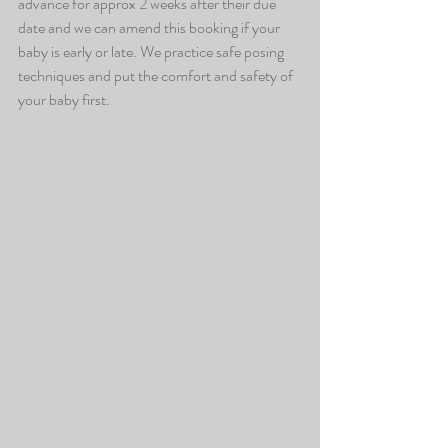
advance for approx 2 weeks after their due 
date and we can amend this booking if your 
baby is early or late. We practice safe posing 
techniques and put the comfort and safety of 
your baby first. 