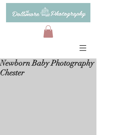
Newborn Baby Photography
Chester