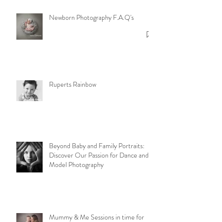
Newborn Photography F.A.Q's
Ruperts Rainbow
Beyond Baby and Family Portraits:
Discover Our Passion for Dance and
Model Photography
Mummy & Me Sessions in time for