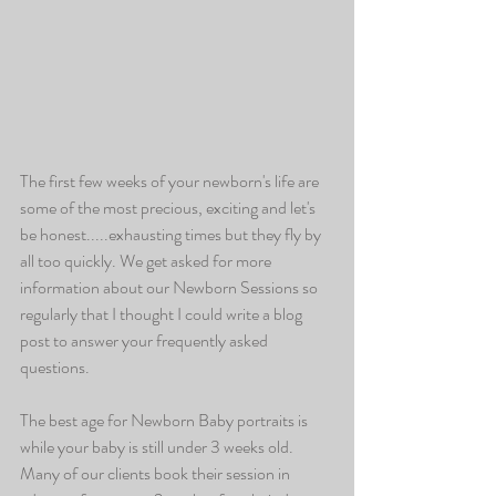
The first few weeks of your newborn's life are 
some of the most precious, exciting and let's 
be honest.....exhausting times but they fly by 
all too quickly. We get asked for more 
information about our Newborn Sessions so 
regularly that I thought I could write a blog 
post to answer your frequently asked 
questions.
The best age for Newborn Baby portraits is 
while your baby is still under 3 weeks old.  
Many of our clients book their session in 