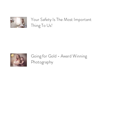
Your Safety Is The Most Important
Thing To Us!
Going for Gold - Award Winning
Photography
Bump To Baby Package
Archive