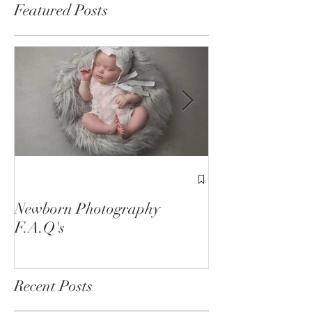
Featured Posts
1st Birthday C
Sessions
Newborn Photography
F.A.Q's
Recent Posts