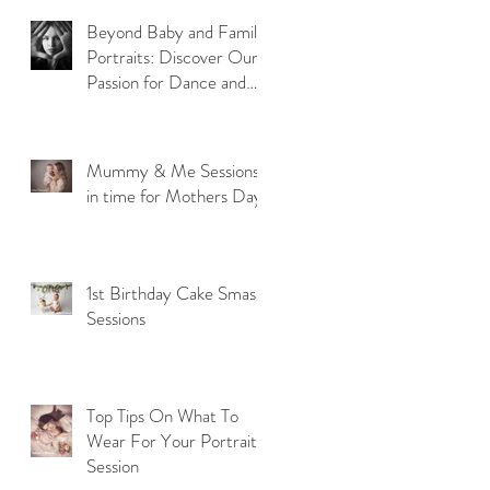
Beyond Baby and Family
Portraits: Discover Our
Passion for Dance and
Model Photography
Mummy & Me Sessions
in time for Mothers Day
1st Birthday Cake Smash
Sessions
Top Tips On What To
Wear For Your Portrait
Session