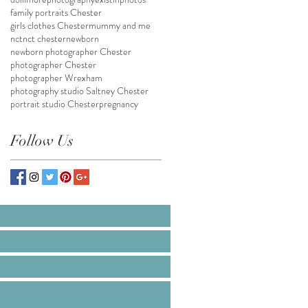
family portraits Chester
girls clothes Chester
mummy and me
nct
nct chester
newborn
newborn photographer Chester
photographer Chester
photographer Wrexham
photography studio Saltney Chester
portrait studio Chester
pregnancy
Follow Us