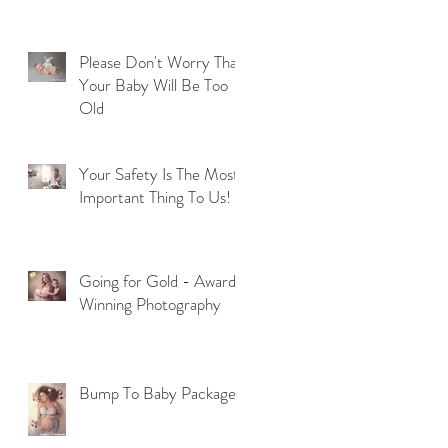
Please Don't Worry That
Your Baby Will Be Too
Old
Your Safety Is The Most
Important Thing To Us!
Going for Gold - Award
Winning Photography
Bump To Baby Package