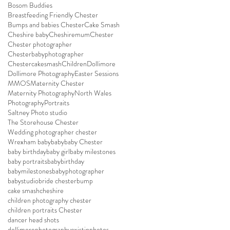
Bosom Buddies
Breastfeeding Friendly Chester
Bumps and babies Chester
Cake Smash
Cheshire baby
Cheshiremum
Chester
Chester photographer
Chesterbabyphotographer
Chestercakesmash
Children
Dollimore
Dollimore Photography
Easter Sessions
MMOS
Maternity Chester
Maternity Photography
North Wales
Photography
Portraits
Saltney Photo studio
The Storehouse Chester
Wedding photographer chester
Wrexham baby
baby
baby Chester
baby birthday
baby girl
baby milestones
baby portraits
babybirthday
babymilestones
babyphotographer
babystudio
bride chester
bump
cake smash
cheshire
children photography chester
children portraits Chester
dancer head shots
dollimorephotography
existinphotos