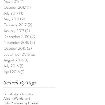
May 2018
(1)
1 post
October 2017
(1)
1 post
July 2017
(1)
1 post
May 2017
(2)
2 posts
February 2017
(2)
2 posts
January 2017
(2)
2 posts
December 2016
(2)
2 posts
November 2016
(2)
2 posts
October 2016
(2)
2 posts
September 2016
(2)
2 posts
August 2016
(1)
1 post
July 2016
(1)
1 post
April 2016
(1)
1 post
Search By Tags
1st birthday
1stbirthday
Alice in Wonderland
Baby Photography Chester