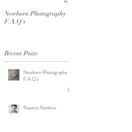
Smash Sessions
Newborn Photography
F.A.Q's
Recent Posts
Newborn Photography
F.A.Q's
Ruperts Rainbow