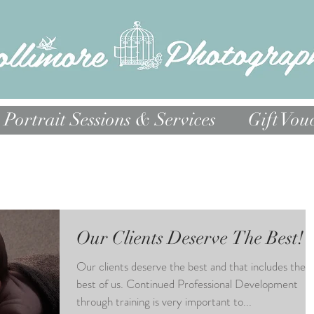
Portrait Sessions & Services
Gift Vou
Our Clients Deserve The Best!
Our clients deserve the best and that includes the
best of us. Continued Professional Development
through training is very important to...