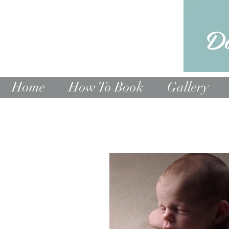
Home
How To Book
Gallery