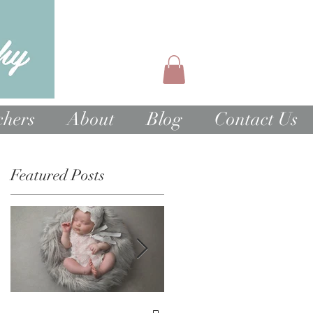
chers
About
Blog
Contact Us
Featured Posts
1st Birthday Cake