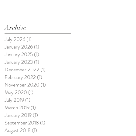
Archive
July 2026
(1)
1 post
January 2026
(1)
1 post
January 2025
(1)
1 post
January 2023
(1)
1 post
December 2022
(1)
1 post
February 2022
(1)
1 post
November 2020
(1)
1 post
May 2020
(1)
1 post
July 2019
(1)
1 post
March 2019
(1)
1 post
January 2019
(1)
1 post
September 2018
(1)
1 post
August 2018
(1)
1 post