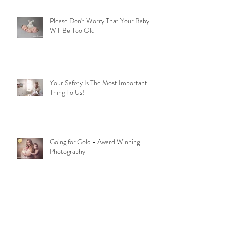
Please Don't Worry That Your Baby
Will Be Too Old
Your Safety Is The Most Important
Thing To Us!
Going for Gold - Award Winning
Photography