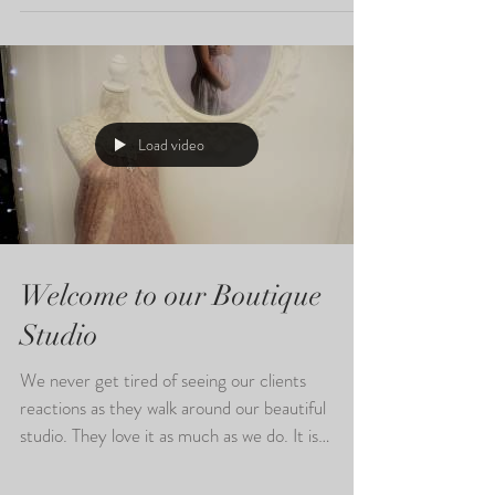
Bump to Baby Collections, we love to capture
this exciting time for our clients and their
families...
Load video
Welcome to our Boutique
Studio
We never get tired of seeing our clients
reactions as they walk around our beautiful