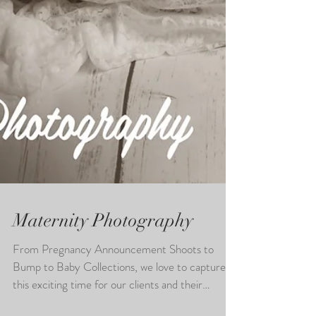
Maternity Photography
From Pregnancy Announcement Shoots to