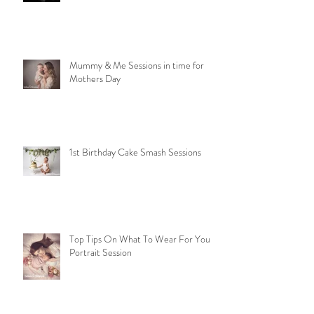
Beyond Baby and Family Portraits:
Discover Our Passion for Dance and
Model Photography
Mummy & Me Sessions in time for
Mothers Day
1st Birthday Cake Smash Sessions
Top Tips On What To Wear For Your
Portrait Session