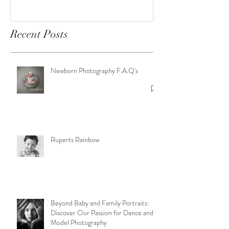
Sessions
Newborn Photography
F.A.Q's
Recent Posts
Newborn Photography F.A.Q's
Ruperts Rainbow