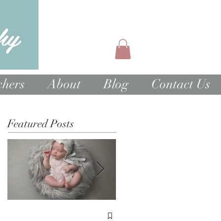
chers
About
Blog
Contact Us
Featured Posts
1st Birthday Cake