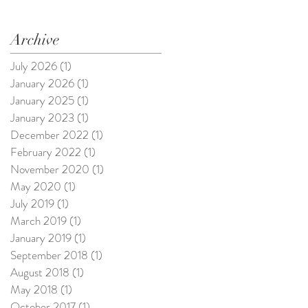
Archive
July 2026
(1)
1 post
January 2026
(1)
1 post
January 2025
(1)
1 post
January 2023
(1)
1 post
December 2022
(1)
1 post
February 2022
(1)
1 post
November 2020
(1)
1 post
May 2020
(1)
1 post
July 2019
(1)
1 post
March 2019
(1)
1 post
January 2019
(1)
1 post
September 2018
(1)
1 post
August 2018
(1)
1 post
May 2018
(1)
1 post
October 2017
(1)
1 post