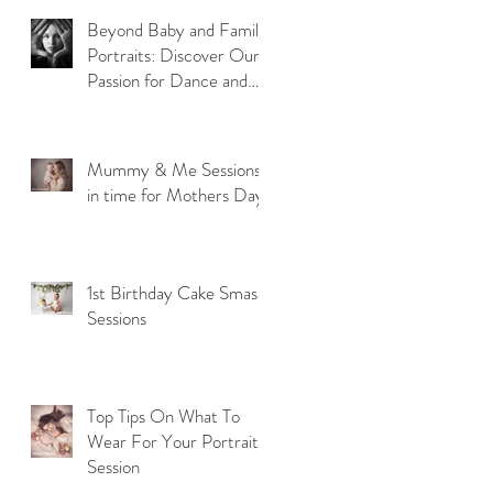
Beyond Baby and Family
Portraits: Discover Our
Passion for Dance and
Model Photography
Mummy & Me Sessions
in time for Mothers Day
1st Birthday Cake Smash
Sessions
Top Tips On What To
Wear For Your Portrait
Session