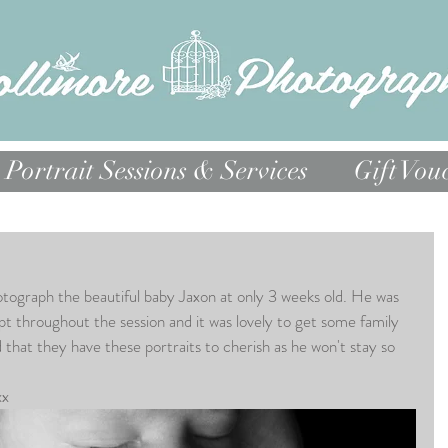
Portrait Sessions & Services
Gift Vou
otograph the beautiful baby Jaxon at only 3 weeks old. He was 
pt throughout the session and it was lovely to get some family 
that they have these portraits to cherish as he won't stay so 
xx