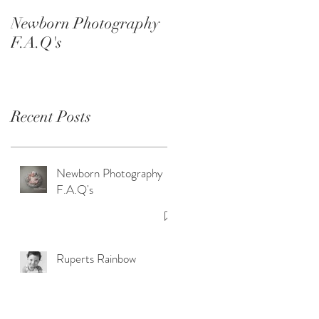
Smash Sessions
Newborn Photography
F.A.Q's
Recent Posts
Newborn Photography
F.A.Q's
Ruperts Rainbow