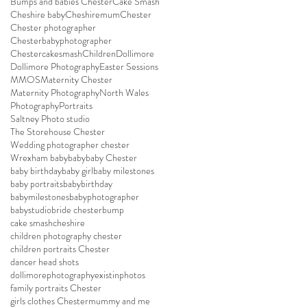
Bumps and babies Chester
Cake Smash
Cheshire baby
Cheshiremum
Chester
Chester photographer
Chesterbabyphotographer
Chestercakesmash
Children
Dollimore
Dollimore Photography
Easter Sessions
MMOS
Maternity Chester
Maternity Photography
North Wales
Photography
Portraits
Saltney Photo studio
The Storehouse Chester
Wedding photographer chester
Wrexham baby
baby
baby Chester
baby birthday
baby girl
baby milestones
baby portraits
babybirthday
babymilestones
babyphotographer
babystudio
bride chester
bump
cake smash
cheshire
children photography chester
children portraits Chester
dancer head shots
dollimorephotography
existinphotos
family portraits Chester
girls clothes Chester
mummy and me