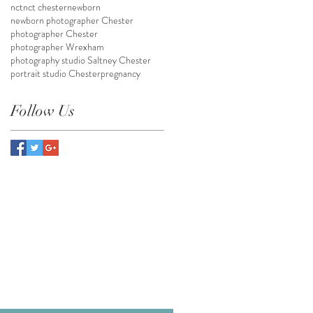
nct
nct chester
newborn
newborn photographer Chester
photographer Chester
photographer Wrexham
photography studio Saltney Chester
portrait studio Chester
pregnancy
Follow Us