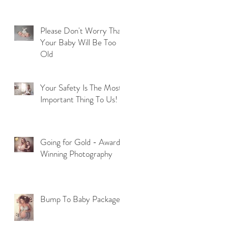
Please Don't Worry That
Your Baby Will Be Too
Old
Your Safety Is The Most
Important Thing To Us!
Going for Gold - Award
Winning Photography
Bump To Baby Package