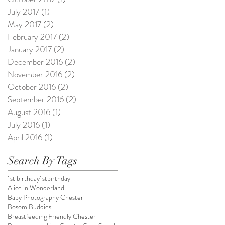
July 2017
(1)
1 post
May 2017
(2)
2 posts
February 2017
(2)
2 posts
January 2017
(2)
2 posts
December 2016
(2)
2 posts
November 2016
(2)
2 posts
October 2016
(2)
2 posts
September 2016
(2)
2 posts
August 2016
(1)
1 post
July 2016
(1)
1 post
April 2016
(1)
1 post
Search By Tags
1st birthday
1stbirthday
Alice in Wonderland
Baby Photography Chester
Bosom Buddies
Breastfeeding Friendly Chester