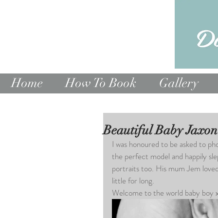
Home
How To Book
Gallery
Beautiful Baby Jaxon
I was honoured to be asked to ph
the perfect model and happily sle
portraits too. His mum Jem loved 
little for long.
Welcome to the world baby boy 