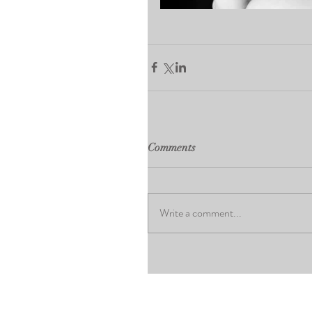
Comments
Write a comment...