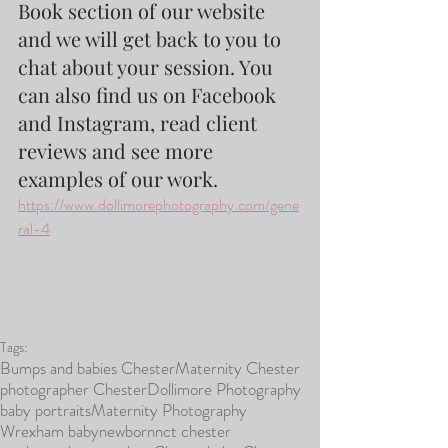
Book section of our website 
and we will get back to you to 
chat about your session. You 
can also find us on Facebook 
and Instagram, read client 
reviews and see more 
examples of our work.
https://www.dollimorephotography.com/gene
ral-4
Tags:
Bumps and babies Chester
Maternity Chester
photographer Chester
Dollimore Photography
baby portraits
Maternity Photography
Wrexham baby
newborn
nct chester