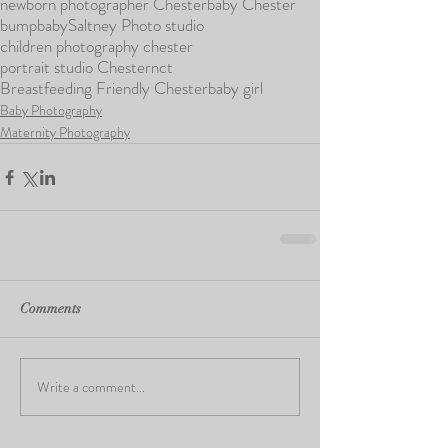
newborn photographer Chester
baby Chester
bump
baby
Saltney Photo studio
children photography chester
portrait studio Chester
nct
Breastfeeding Friendly Chester
baby girl
Baby Photography
Maternity Photography
Comments
Write a comment...