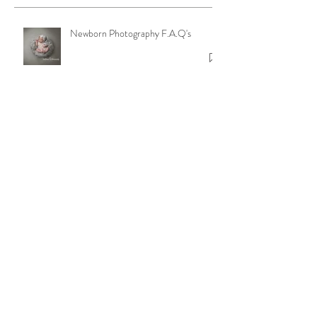
Newborn Photography F.A.Q's
Ruperts Rainbow
Beyond Baby and Family Portraits:
Discover Our Passion for Dance and
Model Photography