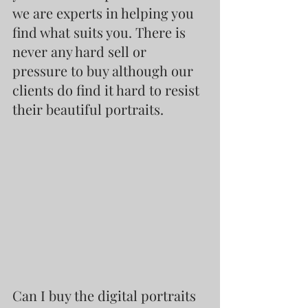
we are experts in helping you 
find what suits you. There is 
never any hard sell or 
pressure to buy although our 
clients do find it hard to resist 
their beautiful portraits.
Can I buy the digital portraits 