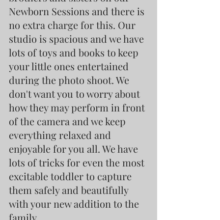
Newborn Sessions and there is 
no extra charge for this. Our 
studio is spacious and we have 
lots of toys and books to keep 
your little ones entertained 
during the photo shoot. We 
don't want you to worry about 
how they may perform in front 
of the camera and we keep 
everything relaxed and 
enjoyable for you all. We have 
lots of tricks for even the most 
excitable toddler to capture 
them safely and beautifully 
with your new addition to the 
family.