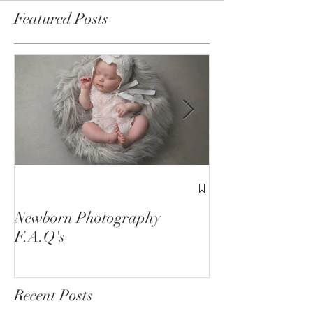
Featured Posts
1st Birthday C
Sessions
Newborn Photography
F.A.Q's
Recent Posts