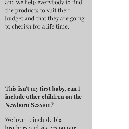
and we help everybody to find 
the products to suit their 
budget and that they are going 
to cherish for a life time.
This isn't my first baby, can I 
include other children on the 
Newborn Session?
We love to include big 
brothers and sisters on our 