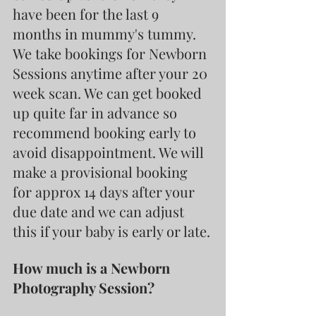
have been for the last 9 
months in mummy's tummy.
We take bookings for Newborn 
Sessions anytime after your 20 
week scan. We can get booked 
up quite far in advance so 
recommend booking early to 
avoid disappointment. We will 
make a provisional booking 
for approx 14 days after your 
due date and we can adjust 
this if your baby is early or late.
How much is a Newborn 
Photography Session?