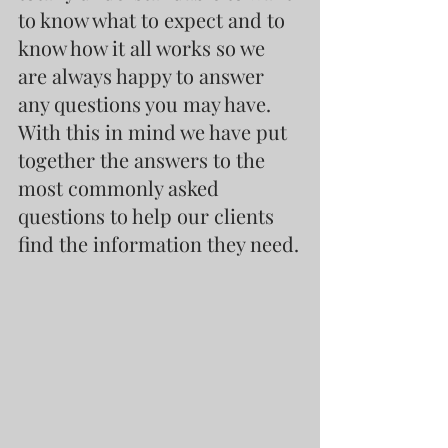
to know what to expect and to 
know how it all works so we 
are always happy to answer 
any questions you may have. 
With this in mind we have put 
together the answers to the 
most commonly asked 
questions to help our clients 
find the information they need.