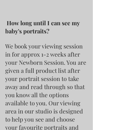
 How long until I can see my 
baby's portraits?
We book your viewing session 
in for approx 1-2 weeks after 
your Newborn Session. You are 
given a full product list after 
your portrait session to take 
away and read through so that 
you know all the options 
available to you. Our viewing 
area in our studio is designed 
to help you see and choose 
your favourite portraits and 