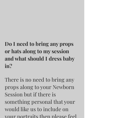
Do I need to bring any props 
or hats along to my session 
and what should I dress baby 
in?
There is no need to bring any 
props along to your Newborn 
Session but if there is 
something personal that your 
would like us to include on 
your portraits then please feel 