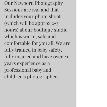
Our Newborn Photography 
Sessions are £50 and that 
includes your photo shoot 
(which will be approx 2-3 
hours) at our boutique studio 
which is warm, safe and 
comfortable for you all. We are 
fully trained in baby safety, 
fully insured and have over 21 
years experience as a 
professional baby and 
children's photographer.