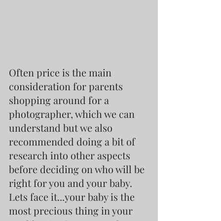
Often price is the main 
consideration for parents 
shopping around for a 
photographer, which we can 
understand but we also 
recommended doing a bit of 
research into other aspects 
before deciding on who will be 
right for you and your baby. 
Lets face it...your baby is the 
most precious thing in your 