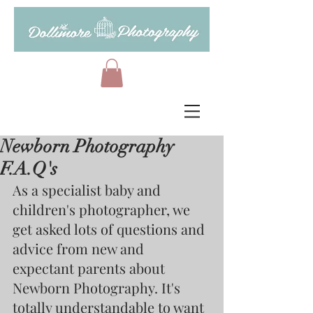
Newborn Photography
F.A.Q's
As a specialist baby and 
children's photographer, we 
get asked lots of questions and 
advice from new and 
expectant parents about 
Newborn Photography. It's 
totally understandable to want 