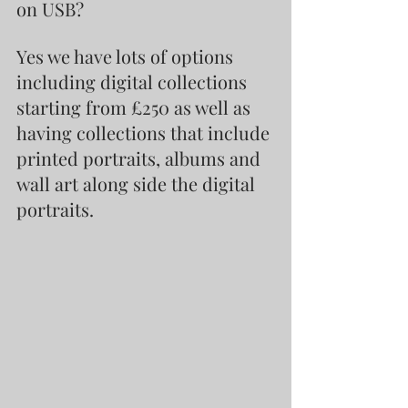
on USB?
Yes we have lots of options 
including digital collections 
starting from £250 as well as 
having collections that include 
printed portraits, albums and 
wall art along side the digital 
portraits.