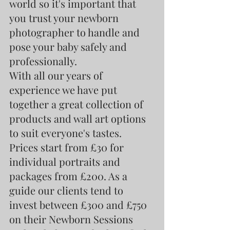
world so it's important that 
you trust your newborn 
photographer to handle and 
pose your baby safely and 
professionally.
With all our years of 
experience we have put 
together a great collection of 
products and wall art options 
to suit everyone's tastes. 
Prices start from £30 for 
individual portraits and 
packages from £200. As a 
guide our clients tend to 
invest between £300 and £750 
on their Newborn Sessions 