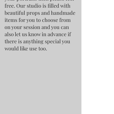
free. Our studio is filled with 
beautiful props and handmade 
items for you to choose from 
on your session and you can 
also let us know in advance if 
there is anything special you 
would like use too.