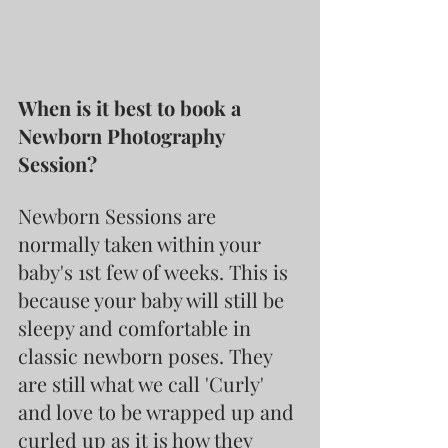
When is it best to book a 
Newborn Photography 
Session?
Newborn Sessions are 
normally taken within your 
baby's 1st few of weeks. This is 
because your baby will still be 
sleepy and comfortable in 
classic newborn poses. They 
are still what we call 'Curly' 
and love to be wrapped up and 
curled up as it is how they 