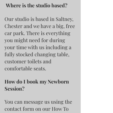
 Where is the studio based?
Our studio is based in Saltney, 
Chester and we have a big, free 
car park. There is everything 
you might need for during 
your time with us including a 
fully stocked changing table, 
customer toilets and 
comfortable seats.
How do I book my Newborn 
Session?
You can message us using the 
contact form on our How To 