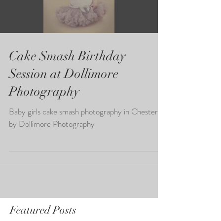
Load video
Cake Smash Birthday
Session at Dollimore
Photography
Baby girls cake smash photography in Chester
by Dollimore Photography