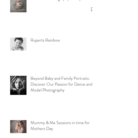
Newborn Photography F.A.Q's
Ruperts Rainbow
Beyond Baby and Family Portraits:
Discover Our Passion for Dance and
Model Photography