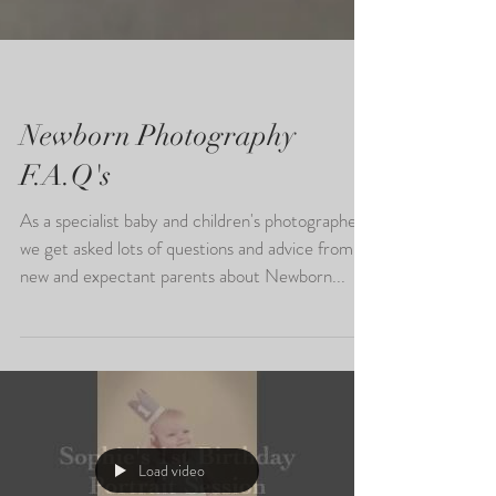
Newborn Photography
F.A.Q's
As a specialist baby and children's photographer,
we get asked lots of questions and advice from
new and expectant parents about Newborn...