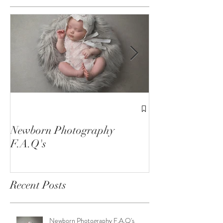
Featured Posts
1st Birthday C
Sessions
Newborn Photography
F.A.Q's
Recent Posts