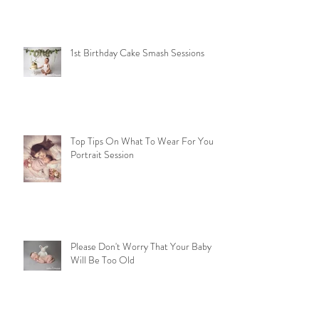
Mummy & Me Sessions in time for
Mothers Day
1st Birthday Cake Smash Sessions
Top Tips On What To Wear For Your
Portrait Session
Please Don't Worry That Your Baby
Will Be Too Old