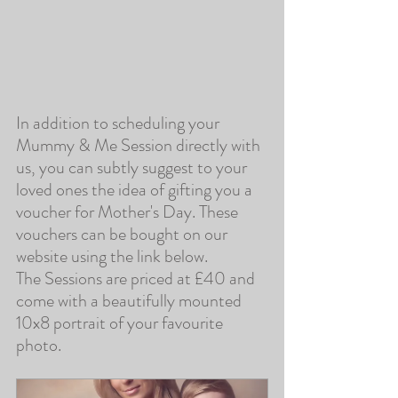
In addition to scheduling your 
Mummy & Me Session directly with 
us, you can subtly suggest to your 
loved ones the idea of gifting you a 
voucher for Mother's Day. These 
vouchers can be bought on our 
website using the link below.
The Sessions are priced at £40 and 
come with a beautifully mounted 
10x8 portrait of your favourite 
photo.