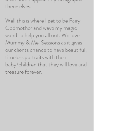
themselves.
Well this is where I get to be Fairy 
Godmother and wave my magic 
wand to help you all out. We love 
Mummy & Me  Sessions as it gives 
our clients chance to have beautiful, 
timeless portraits with their 
baby/children that they will love and 
treasure forever.