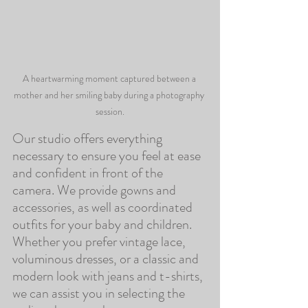
A heartwarming moment captured between a 
mother and her smiling baby during a photography 
session.
Our studio offers everything 
necessary to ensure you feel at ease 
and confident in front of the 
camera. We provide gowns and 
accessories, as well as coordinated 
outfits for your baby and children. 
Whether you prefer vintage lace, 
voluminous dresses, or a classic and 
modern look with jeans and t-shirts, 
we can assist you in selecting the 