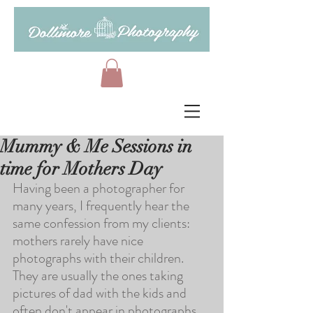
Mummy & Me Sessions in
time for Mothers Day
Having been a photographer for 
many years, I frequently hear the 
same confession from my clients: 
mothers rarely have nice 
photographs with their children. 
They are usually the ones taking 
pictures of dad with the kids and 
often don't appear in photographs 