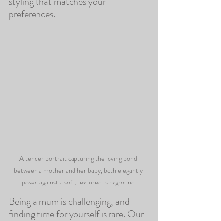
styling that matches your 
preferences.
A tender portrait capturing the loving bond 
between a mother and her baby, both elegantly 
posed against a soft, textured background.
Being a mum is challenging, and 
finding time for yourself is rare. Our 