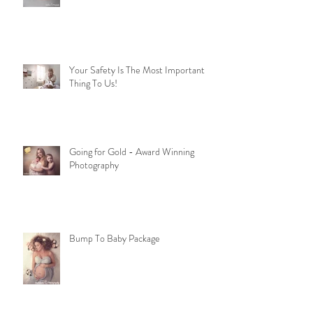
Your Safety Is The Most Important
Thing To Us!
Going for Gold - Award Winning
Photography
Bump To Baby Package