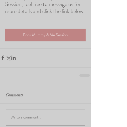
Session, feel free to message us for 
more details and click the link below.
Book Mummy & Me Session
Comments
Write a comment...