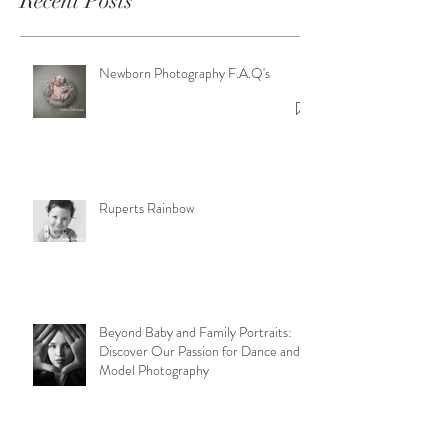
Recent Posts
Newborn Photography F.A.Q's
Ruperts Rainbow
Beyond Baby and Family Portraits:
Discover Our Passion for Dance and
Model Photography