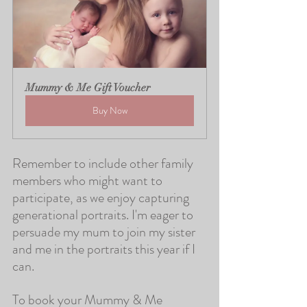
Mummy & Me Gift Voucher
Buy Now
Remember to include other family 
members who might want to 
participate, as we enjoy capturing 
generational portraits. I'm eager to 
persuade my mum to join my sister 
and me in the portraits this year if I 
can.
To book your Mummy & Me 