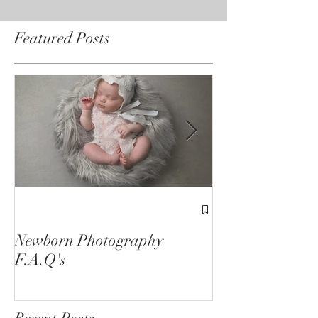
Featured Posts
1st Birthday C
Sessions
Newborn Photography
F.A.Q's