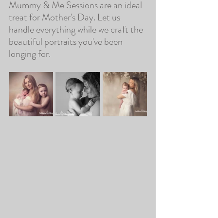
Mummy & Me Sessions are an ideal 
treat for Mother's Day. Let us 
handle everything while we craft the 
beautiful portraits you've been 
longing for. 