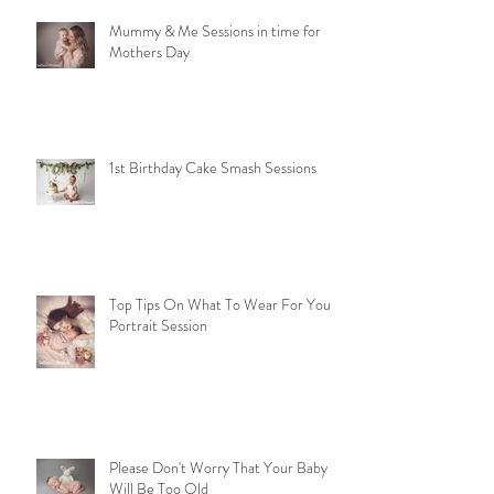
Mummy & Me Sessions in time for
Mothers Day
1st Birthday Cake Smash Sessions
Top Tips On What To Wear For Your
Portrait Session
Please Don't Worry That Your Baby
Will Be Too Old