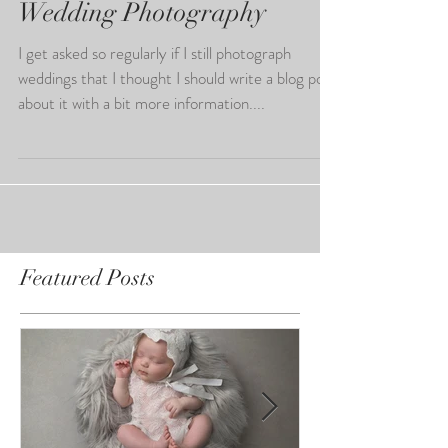
Wedding Photography
I get asked so regularly if I still photograph
weddings that I thought I should write a blog post
about it with a bit more information....
Featured Posts