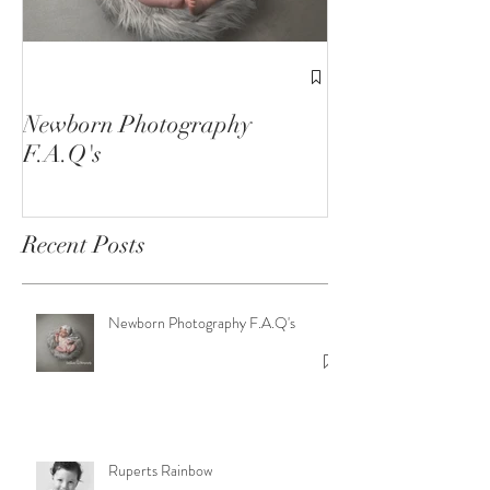
1st Birthday C
Sessions
Newborn Photography
F.A.Q's
Recent Posts
Newborn Photography F.A.Q's