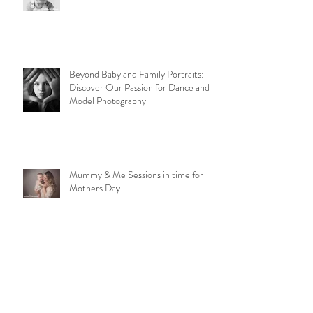
Ruperts Rainbow
Beyond Baby and Family Portraits:
Discover Our Passion for Dance and
Model Photography
Mummy & Me Sessions in time for
Mothers Day
1st Birthday Cake Smash Sessions