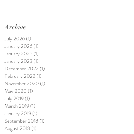
Archive
July 2026
(1)
1 post
January 2026
(1)
1 post
January 2025
(1)
1 post
January 2023
(1)
1 post
December 2022
(1)
1 post
February 2022
(1)
1 post
November 2020
(1)
1 post
May 2020
(1)
1 post
July 2019
(1)
1 post
March 2019
(1)
1 post
January 2019
(1)
1 post
September 2018
(1)
1 post
August 2018
(1)
1 post