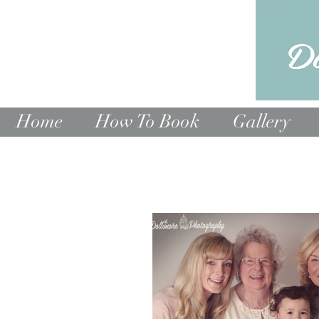
Home
How To Book
Gallery