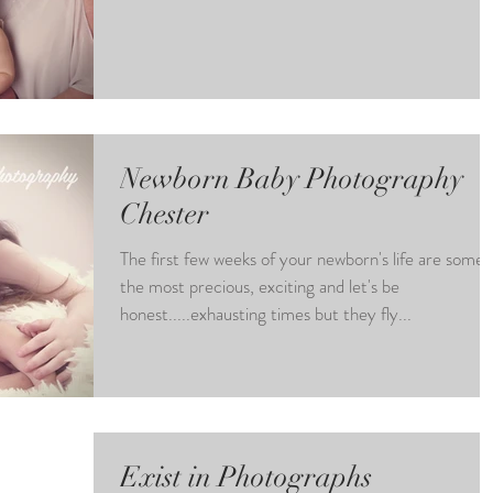
Newborn Baby Photography
Chester
The first few weeks of your newborn's life are some 
the most precious, exciting and let's be
honest.....exhausting times but they fly...
Exist in Photographs