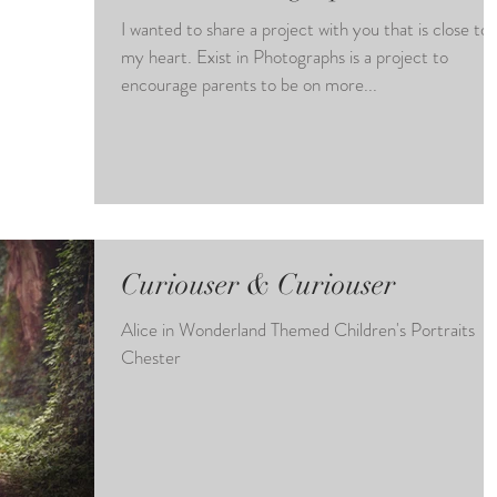
I wanted to share a project with you that is close to
my heart. Exist in Photographs is a project to
encourage parents to be on more...
Curiouser & Curiouser
Alice in Wonderland Themed Children's Portraits
Chester