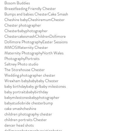
Bosom Buddies
Breastfeeding Friendly Chester
Bumps and babies Chester
Cake Smash
Cheshire baby
Cheshiremum
Chester
Chester photographer
Chesterbabyphotographer
Chestercakesmash
Children
Dollimore
Dollimore Photography
Easter Sessions
MMOS
Maternity Chester
Maternity Photography
North Wales
Photography
Portraits
Saltney Photo studio
The Storehouse Chester
Wedding photographer chester
Wrexham baby
baby
baby Chester
baby birthday
baby girl
baby milestones
baby portraits
babybirthday
babymilestones
babyphotographer
babystudio
bride chester
bump
cake smash
cheshire
children photography chester
children portraits Chester
dancer head shots
dollimorephotography
existinphotos