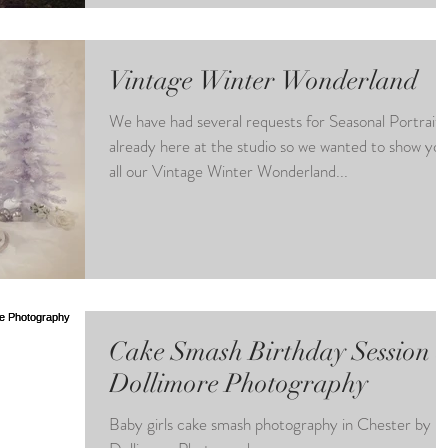
Vintage Winter Wonderland
We have had several requests for Seasonal Portraits
already here at the studio so we wanted to show yo
all our Vintage Winter Wonderland...
Cake Smash Birthday Session a
Dollimore Photography
Baby girls cake smash photography in Chester by