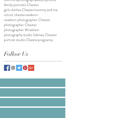
family portraits Chester
girls clothes Chester
mummy and me
nct
nct chester
newborn
newborn photographer Chester
photographer Chester
photographer Wrexham
photography studio Saltney Chester
portrait studio Chester
pregnancy
Follow Us