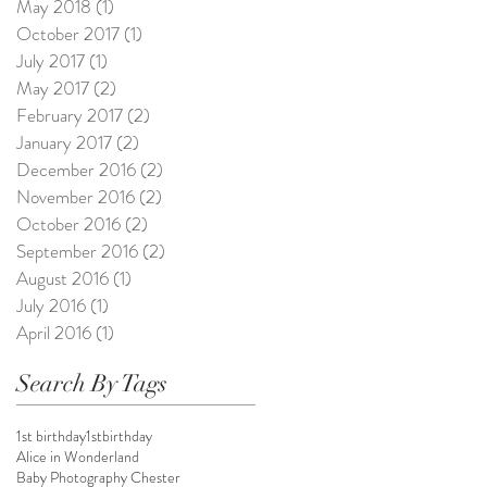
May 2018
(1)
1 post
October 2017
(1)
1 post
July 2017
(1)
1 post
May 2017
(2)
2 posts
February 2017
(2)
2 posts
January 2017
(2)
2 posts
December 2016
(2)
2 posts
November 2016
(2)
2 posts
October 2016
(2)
2 posts
September 2016
(2)
2 posts
August 2016
(1)
1 post
July 2016
(1)
1 post
April 2016
(1)
1 post
Search By Tags
1st birthday
1stbirthday
Alice in Wonderland
Baby Photography Chester