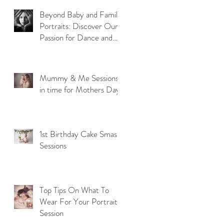
Beyond Baby and Family
Portraits: Discover Our
Passion for Dance and
Model Photography
Mummy & Me Sessions
in time for Mothers Day
1st Birthday Cake Smash
Sessions
Top Tips On What To
Wear For Your Portrait
Session