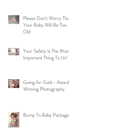
Please Don't Worry That
Your Baby Will Be Too
Old
u
Your Safety Is The Most
Important Thing To Us!
Going for Gold - Award
Winning Photography
t
Bump To Baby Package