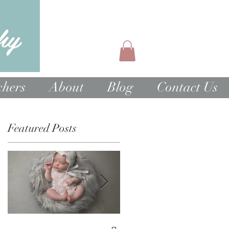
chers
About
Blog
Contact Us
Featured Posts
e
at
1st Birthday Cake