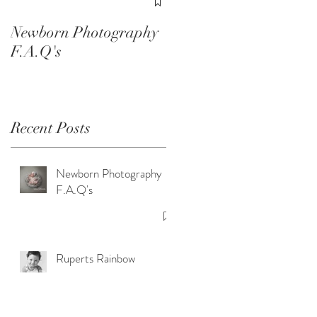
Smash Sessions
Newborn Photography
F.A.Q's
Recent Posts
of
Newborn Photography
F.A.Q's
Ruperts Rainbow