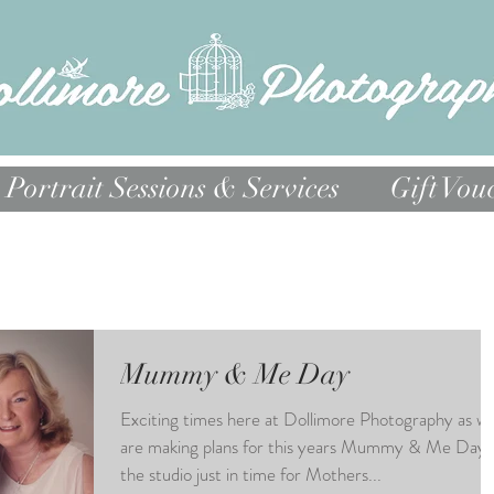
Portrait Sessions & Services
Gift Vou
Mummy & Me Day
Exciting times here at Dollimore Photography as w
are making plans for this years Mummy & Me Day 
the studio just in time for Mothers...