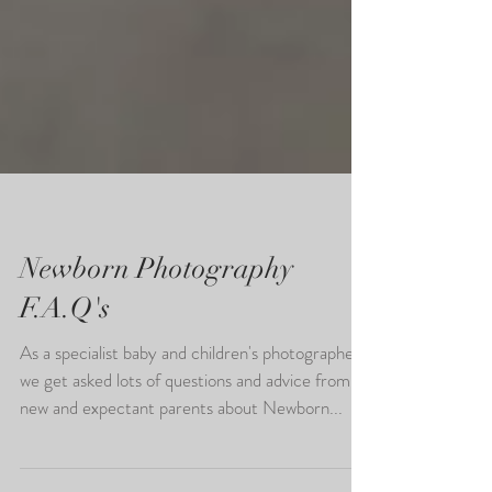
Newborn Photography
F.A.Q's
As a specialist baby and children's photographer,
we get asked lots of questions and advice from
new and expectant parents about Newborn...