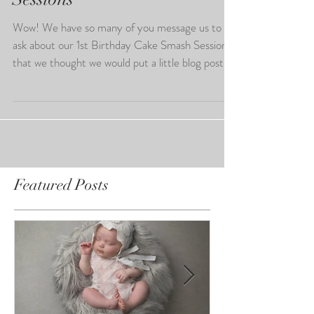
1st Birthday Cake Smash
Sessions
Wow! We have so many of you message us to
ask about our 1st Birthday Cake Smash Sessions
that we thought we would put a little blog post...
Featured Posts