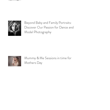
Ruperts Rainbow
Beyond Baby and Family Portraits:
Discover Our Passion for Dance and
Model Photography
Mummy & Me Sessions in time for
Mothers Day
1st Birthday Cake Smash Sessions