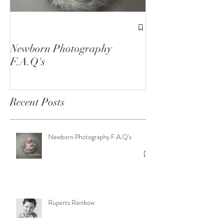
1st Birthday C
Sessions
Newborn Photography
F.A.Q's
Recent Posts
Newborn Photography F.A.Q's