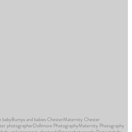
e baby
Bumps and babies Chester
Maternity Chester
ter photographer
Dollimore Photography
Maternity Photography
s
baby milestones
nct chester
dollimorephotography
Portraits
baby