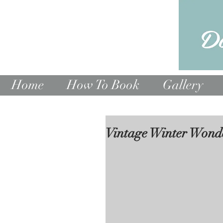
Home
How To Book
Gallery
Vintage Winter Wond