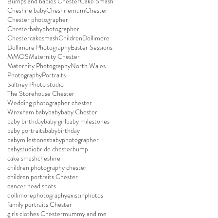
Bumps and babies Chester
Cake Smash
Cheshire baby
Cheshiremum
Chester
Chester photographer
Chesterbabyphotographer
Chestercakesmash
Children
Dollimore
Dollimore Photography
Easter Sessions
MMOS
Maternity Chester
Maternity Photography
North Wales
Photography
Portraits
Saltney Photo studio
The Storehouse Chester
Wedding photographer chester
Wrexham baby
baby
baby Chester
baby birthday
baby girl
baby milestones
baby portraits
babybirthday
babymilestones
babyphotographer
babystudio
bride chester
bump
cake smash
cheshire
children photography chester
children portraits Chester
dancer head shots
dollimorephotography
existinphotos
family portraits Chester
girls clothes Chester
mummy and me