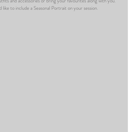
utfits and accessories or bring your favourites along with you. 
d like to include a Seasonal Portrait on your session.