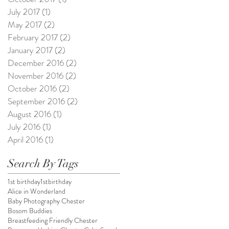
July 2017
(1)
1 post
May 2017
(2)
2 posts
February 2017
(2)
2 posts
January 2017
(2)
2 posts
December 2016
(2)
2 posts
November 2016
(2)
2 posts
October 2016
(2)
2 posts
September 2016
(2)
2 posts
August 2016
(1)
1 post
July 2016
(1)
1 post
April 2016
(1)
1 post
Search By Tags
1st birthday
1stbirthday
Alice in Wonderland
Baby Photography Chester
Bosom Buddies
Breastfeeding Friendly Chester