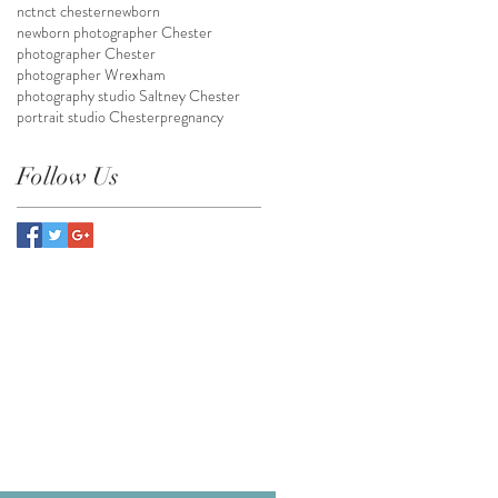
nct
nct chester
newborn
newborn photographer Chester
photographer Chester
photographer Wrexham
photography studio Saltney Chester
portrait studio Chester
pregnancy
Follow Us