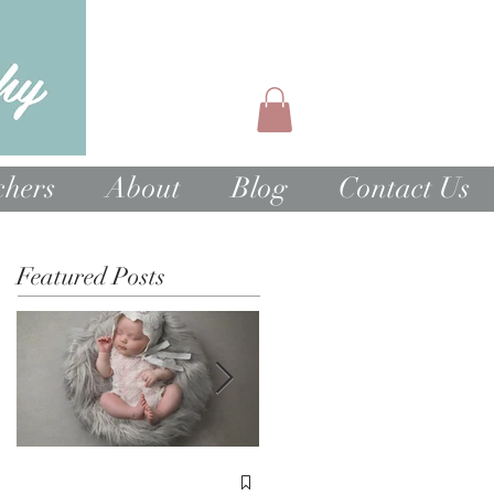
chers
About
Blog
Contact Us
Featured Posts
1st Birthday Cake