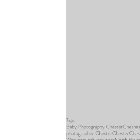
Tags:
Baby Photography Chester
Cheshir
photographer Chester
Chester
Ches
Wrexham baby
newborn
North Wale