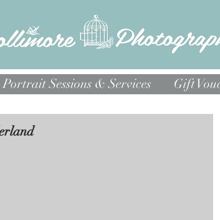
Portrait Sessions & Services
Gift Vou
erland