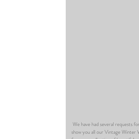
 We have had several requests for Seasonal Portraits already here at the studio so we wanted to 
show you all our Vintage Winter 