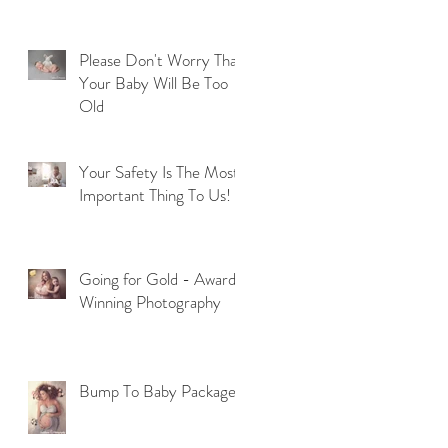
Please Don't Worry That
Your Baby Will Be Too
Old
Your Safety Is The Most
Important Thing To Us!
Going for Gold - Award
Winning Photography
Bump To Baby Package