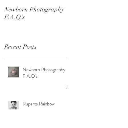
Smash Sessions
Newborn Photography
F.A.Q's
Recent Posts
Newborn Photography
F.A.Q's
Ruperts Rainbow