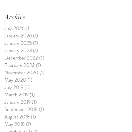
Archive
July 2026
(1)
1 post
January 2026
(1)
1 post
January 2025
(1)
1 post
January 2023
(1)
1 post
December 2022
(1)
1 post
February 2022
(1)
1 post
November 2020
(1)
1 post
May 2020
(1)
1 post
July 2019
(1)
1 post
March 2019
(1)
1 post
January 2019
(1)
1 post
September 2018
(1)
1 post
August 2018
(1)
1 post
May 2018
(1)
1 post
October 2017
(1)
1 post