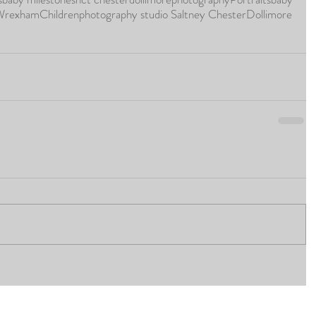
 Wrexham
Children
photography studio Saltney Chester
Dollimore