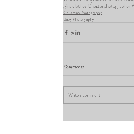
girls clothes Chester
photographer
Childrens Photography
Baby Photography
Comments
Write a comment...