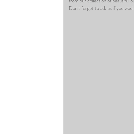
from our collection of beautiful o
Don't forget to ask us if you woul