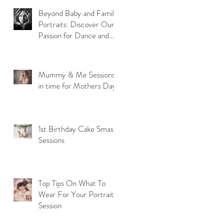
Beyond Baby and Family
Portraits: Discover Our
Passion for Dance and
Model Photography
Mummy & Me Sessions
in time for Mothers Day
1st Birthday Cake Smash
Sessions
Top Tips On What To
Wear For Your Portrait
Session