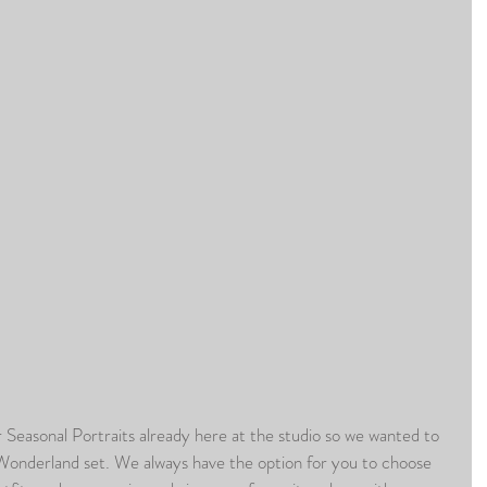
Wonderland set. We always have the option for you to choose 