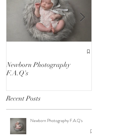
1st Birthday C
Sessions
Newborn Photography
F.A.Q's
Recent Posts
Newborn Photography F.A.Q's