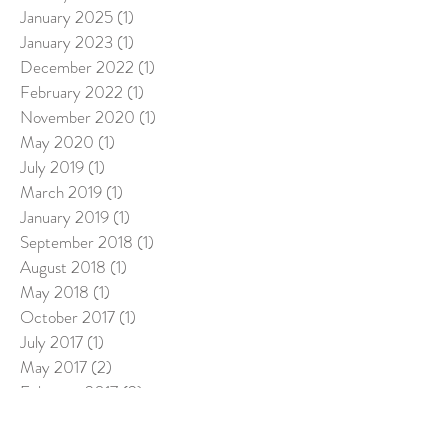
January 2025
(1)
1 post
January 2023
(1)
1 post
December 2022
(1)
1 post
February 2022
(1)
1 post
November 2020
(1)
1 post
May 2020
(1)
1 post
July 2019
(1)
1 post
March 2019
(1)
1 post
January 2019
(1)
1 post
September 2018
(1)
1 post
August 2018
(1)
1 post
May 2018
(1)
1 post
October 2017
(1)
1 post
July 2017
(1)
1 post
May 2017
(2)
2 posts
February 2017
(2)
2 posts
January 2017
(2)
2 posts
December 2016
(2)
2 posts