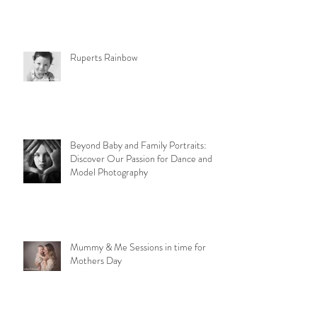
Ruperts Rainbow
Beyond Baby and Family Portraits:
Discover Our Passion for Dance and
Model Photography
Mummy & Me Sessions in time for
Mothers Day