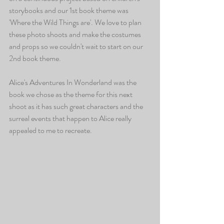
storybooks and our 1st book theme was 
'Where the Wild Things are'. We love to plan 
these photo shoots and make the costumes 
and props so we couldn't wait to start on our 
2nd book theme.
Alice's Adventures In Wonderland was the 
book we chose as the theme for this next 
shoot as it has such great characters and the 
surreal events that happen to Alice really 
appealed to me to recreate. 