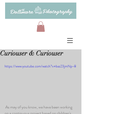
Curiouser & Curiouser
https://www.youtube.com/watch?v=baz23jmNp-8
 As may of you know, we have been working 
on a continuous project based on children's 