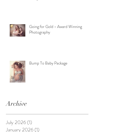
Going for Gold - Award Winning
Photography
Bump To Baby Package
Archive
July 2026
(1)
1 post
January 2026
(1)
1 post