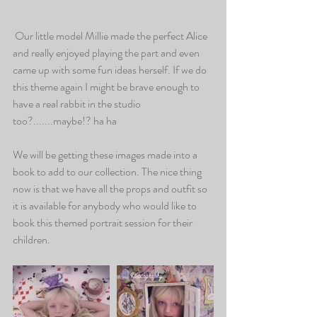
 Our little model Millie made the perfect Alice 
and really enjoyed playing the part and even 
came up with some fun ideas herself. If we do 
this theme again I might be brave enough to 
have a real rabbit in the studio 
too?.......maybe!? ha ha
We will be getting these images made into a 
book to add to our collection. The nice thing 
now is that we have all the props and outfit so 
it is available for anybody who would like to 
book this themed portrait session for their 
children.