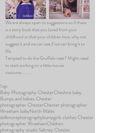
We are always open to suggestions so if there 
is a story book that you loved from your 
childhood or that your children love, why not 
suggest it and we can see if we can bring it to 
life.
Tempted to do the Gruffalo next? Might need 
to start working on a little mouse 
costume.........
Tags:
Baby Photography Chester
Cheshire baby
Bumps and babies Chester
photographer Chester
Chester photographer
Wrexham baby
North Wales
dollimorephotography
bump
girls clothes Chester
photographer Wrexham
Children
photography studio Saltney Chester