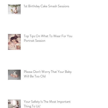
1st Birthday Cake Smash Sessions
Top Tips On What To Wear For Your
Portrait Session
Please Don't Worry That Your Baby
Will Be Too Old
Your Safety Is The Most Important
Thing To Us!