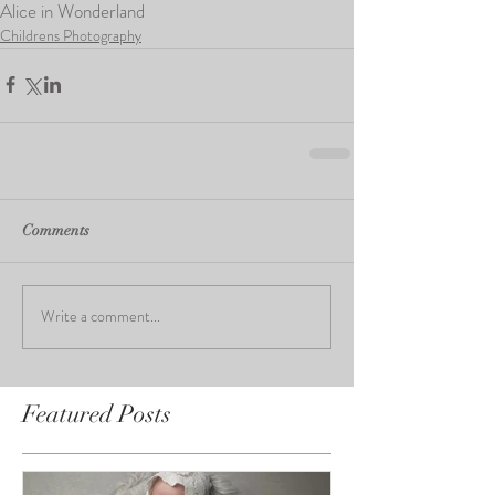
Alice in Wonderland
Childrens Photography
Comments
Write a comment...
Featured Posts