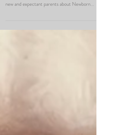
As a specialist baby and children's photographer,
we get asked lots of questions and advice from
new and expectant parents about Newborn...