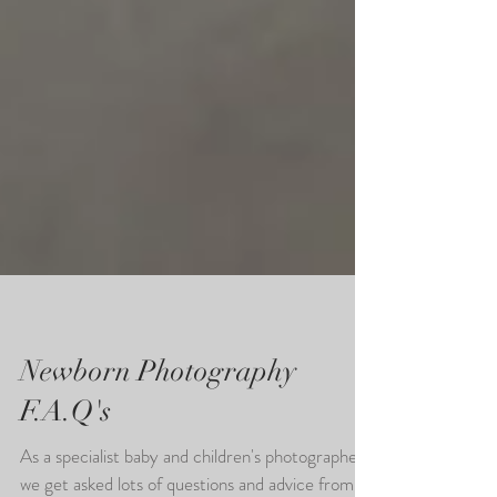
Newborn Photography
F.A.Q's