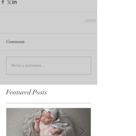
Comments
Write a comment...
Featured Posts