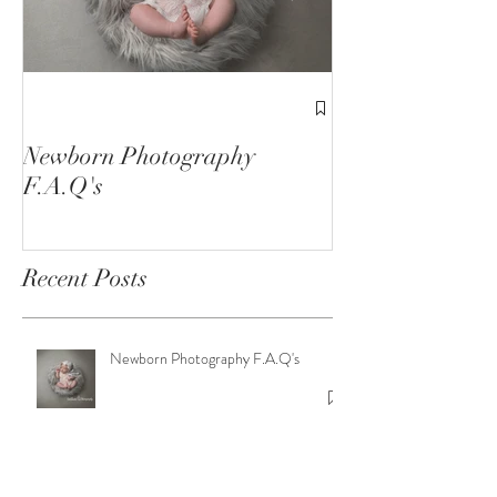
1st Birthday C
Sessions
Newborn Photography
F.A.Q's
Recent Posts
Newborn Photography F.A.Q's