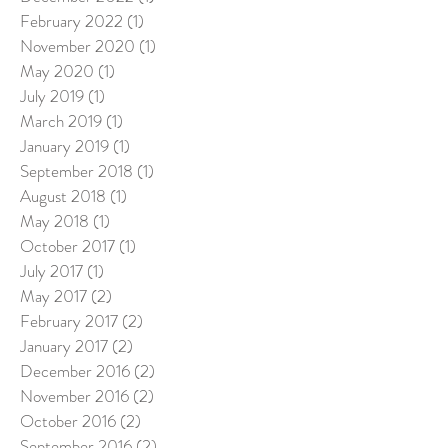
February 2022
(1)
1 post
November 2020
(1)
1 post
May 2020
(1)
1 post
July 2019
(1)
1 post
March 2019
(1)
1 post
January 2019
(1)
1 post
September 2018
(1)
1 post
August 2018
(1)
1 post
May 2018
(1)
1 post
October 2017
(1)
1 post
July 2017
(1)
1 post
May 2017
(2)
2 posts
February 2017
(2)
2 posts
January 2017
(2)
2 posts
December 2016
(2)
2 posts
November 2016
(2)
2 posts
October 2016
(2)
2 posts
September 2016
(2)
2 posts