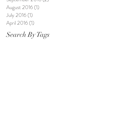
August 2016
(1)
1 post
July 2016
(1)
1 post
April 2016
(1)
1 post
Search By Tags
1st birthday
1stbirthday
Alice in Wonderland
Baby Photography Chester
Bosom Buddies
Breastfeeding Friendly Chester
Bumps and babies Chester
Cake Smash
Cheshire baby
Cheshiremum
Chester
Chester photographer
Chesterbabyphotographer
Chestercakesmash
Children
Dollimore
Dollimore Photography
Easter Sessions
MMOS
Maternity Chester
Maternity Photography
North Wales
Photography
Portraits
Saltney Photo studio
The Storehouse Chester
Wedding photographer chester
Wrexham baby
baby
baby Chester
baby birthday
baby girl
baby milestones
baby portraits
babybirthday
babymilestones
babyphotographer
babystudio