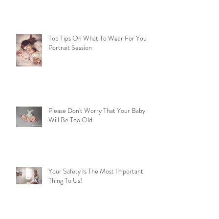
Top Tips On What To Wear For Your
Portrait Session
Please Don't Worry That Your Baby
Will Be Too Old
Your Safety Is The Most Important
Thing To Us!