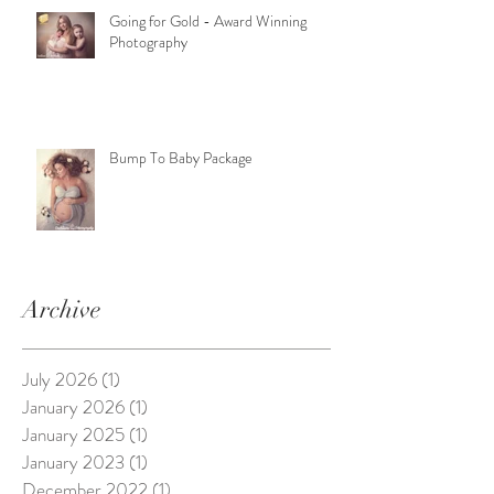
Going for Gold - Award Winning
Photography
Bump To Baby Package
Archive
July 2026
(1)
1 post
January 2026
(1)
1 post
January 2025
(1)
1 post
January 2023
(1)
1 post
December 2022
(1)
1 post