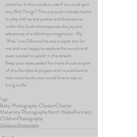
some fun in the woods to see if we could spot 
any Wild Things? This was such a lovely theme 
to play with as the quotes and illustrations 
within this book encompasses the joy and 
adventure of a little boys imagination. My 
"Max" was Ollie and he was a super star for 
me and was happy to explore the woods and 
even wanted to splash in the stream. 
Keep your eyes peeled for more shoots as part 
of this Storybook project and I would love to 
hear what books you would love to see us 
bring to life.
Tags:
Baby Photography Chester
Chester
Maternity Photography
North Wales
Portraits
Children
Photography
Childrens Photography