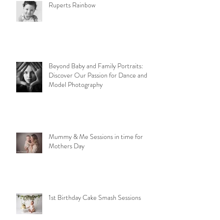
Ruperts Rainbow
Beyond Baby and Family Portraits:
Discover Our Passion for Dance and
Model Photography
Mummy & Me Sessions in time for
Mothers Day
1st Birthday Cake Smash Sessions