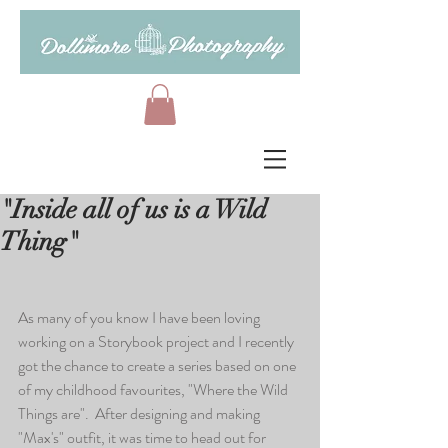
"Inside all of us is a Wild
Thing"
As many of you know I have been loving 
working on a Storybook project and I recently 
got the chance to create a series based on one 
of my childhood favourites, "Where the Wild 
Things are".  After designing and making 
"Max's" outfit, it was time to head out for 