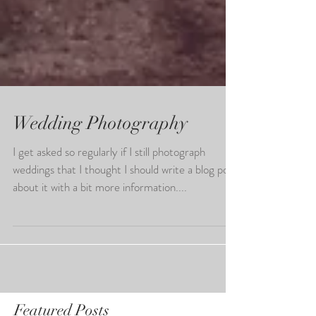
Wedding Photography
I get asked so regularly if I still photograph
weddings that I thought I should write a blog post
about it with a bit more information....