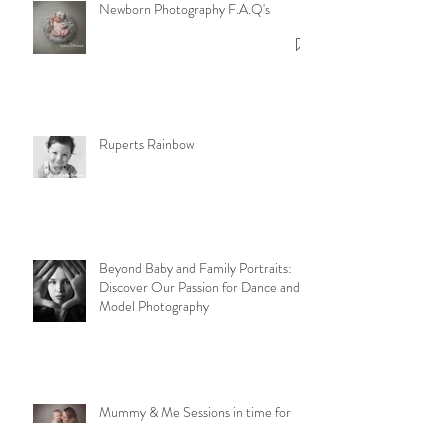
Newborn Photography F.A.Q's
Ruperts Rainbow
Beyond Baby and Family Portraits:
Discover Our Passion for Dance and
Model Photography