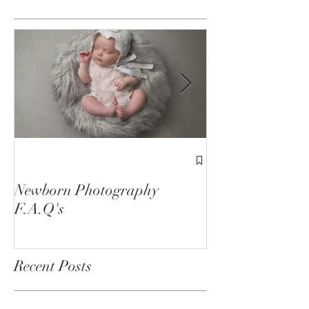
Featured Posts
1st Birthday C
Sessions
Newborn Photography
F.A.Q's
Recent Posts