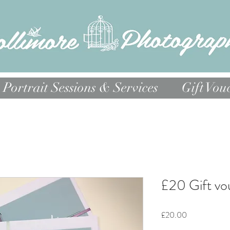
Portrait Sessions & Services
Gift Vou
£20 Gift vo
Price
£20.00