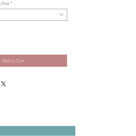
n Post
*
Add to Cart