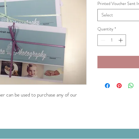
Printed Voucher Sent I
Select
Quantity
*
cher can be used to purchase any of our