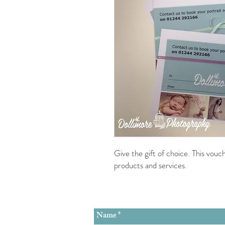
Give the gift of choice. This vou
products and services.