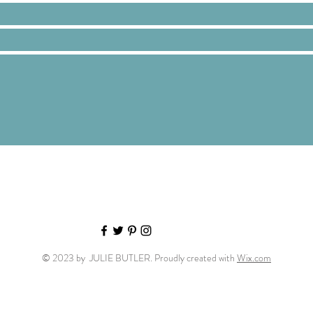
© 2023 by JULIE BUTLER. Proudly created with
Wix.com