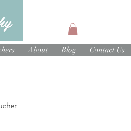
chers
About
Blog
Contact Us
ucher