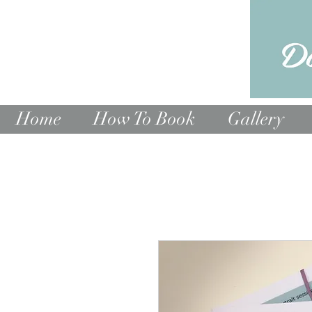
Home
How To Book
Gallery